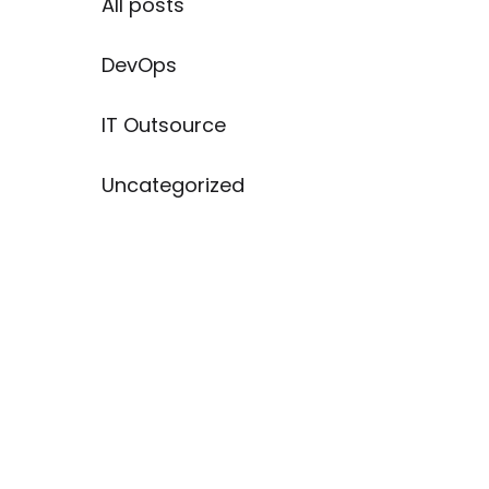
All posts
DevOps
IT Outsource
Uncategorized