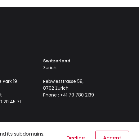
Switzerland
Zurich
 Park 19
Rebwiesstrasse 58,
8702 Zurich
t
Phone : +41 79 780 2139
0 20 45 71
nd its subdomains.
Decline
Accept