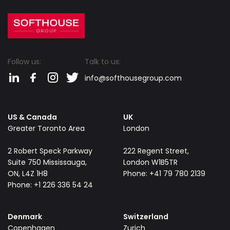
Follow us:
Talk to us:
info@softhousegroup.com
US & Canada
UK
Greater Toronto Area
London
​2 Robert Speck Parkway
222 Regent Street,
Suite 750 Mississauga,
London W1B5TR
ON, L4Z 1H8
Phone: +41 79 780 2139
Phone: +1 226 336 54 24
Denmark
Switzerland
Copenhagen
Zurich