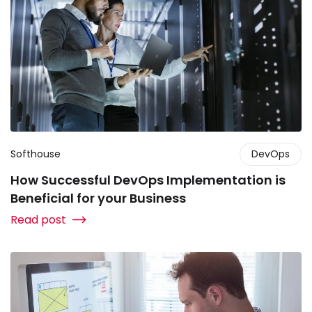
Softhouse
DevOps
How Successful DevOps Implementation is
Beneficial for your Business
Read post