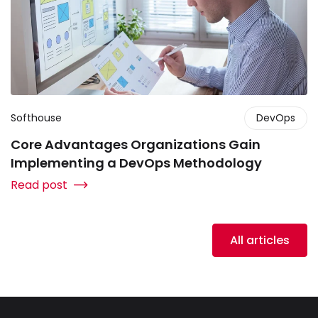
Softhouse
DevOps
Core Advantages Organizations Gain
Implementing a DevOps Methodology
Read post
All articles