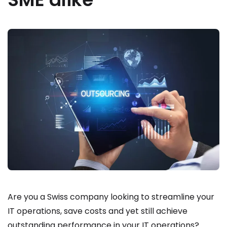
Are you a Swiss company looking to streamline your
IT operations, save costs and yet still achieve
outstanding performance in your IT operations?