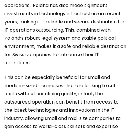
operations. Poland has also made significant
investments in technology infrastructure in recent
years, making it a reliable and secure destination for
IT operations outsourcing. This, combined with
Poland’s robust legal system and stable political
environment, makes it a safe and reliable destination
for Swiss companies to outsource their IT
operations.
This can be especially beneficial for small and
medium-sized businesses that are looking to cut
costs without sacrificing quality; in fact, the
outsourced operation can benefit from access to
the latest technologies and innovations in the IT
industry, allowing small and mid-size companies to
gain access to world-class skillsets and expertise.