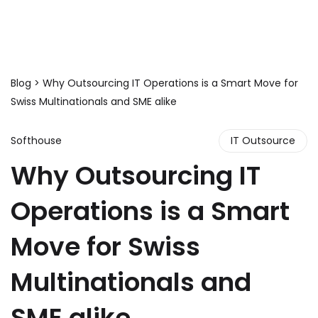
Blog
> Why Outsourcing IT Operations is a Smart Move for
Swiss Multinationals and SME alike
Softhouse
IT Outsource
Why Outsourcing IT
Operations is a Smart
Move for Swiss
Multinationals and
SME alike