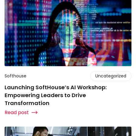
Softhouse
Uncategorized
Launching SoftHouse’s AI Workshop:
Empowering Leaders to Drive
Transformation
Read post