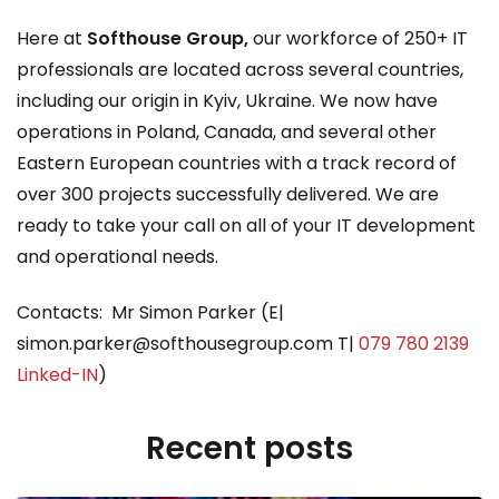
Here at
Softhouse Group,
our workforce of 250+ IT
professionals are located across several countries,
including our origin in Kyiv, Ukraine. We now have
operations in Poland, Canada, and several other
Eastern European countries with a track record of
over 300 projects successfully delivered. We are
ready to take your call on all of your IT development
and operational needs.
Contacts: Mr Simon Parker (E|
simon.parker@softhousegroup.com T|
079 780 2139
Linked-IN
)
Recent posts