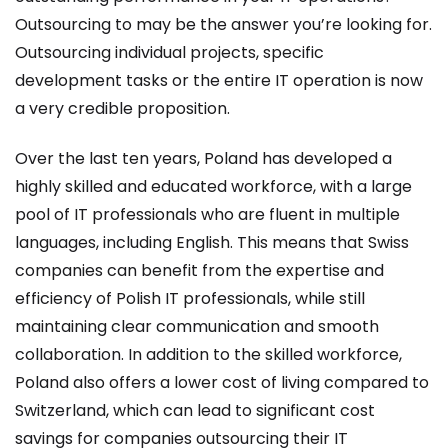
Outsourcing to may be the answer you’re looking for.
Outsourcing individual projects, specific
development tasks or the entire IT operation is now
a very credible proposition.
Over the last ten years, Poland has developed a
highly skilled and educated workforce, with a large
pool of IT professionals who are fluent in multiple
languages, including English. This means that Swiss
companies can benefit from the expertise and
efficiency of Polish IT professionals, while still
maintaining clear communication and smooth
collaboration. In addition to the skilled workforce,
Poland also offers a lower cost of living compared to
Switzerland, which can lead to significant cost
savings for companies outsourcing their IT